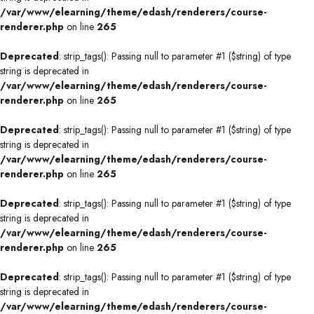
/var/www/elearning/theme/edash/renderers/course-
renderer.php
on line
265
Deprecated
: strip_tags(): Passing null to parameter #1 ($string) of type
string is deprecated in
/var/www/elearning/theme/edash/renderers/course-
renderer.php
on line
265
Deprecated
: strip_tags(): Passing null to parameter #1 ($string) of type
string is deprecated in
/var/www/elearning/theme/edash/renderers/course-
renderer.php
on line
265
Deprecated
: strip_tags(): Passing null to parameter #1 ($string) of type
string is deprecated in
/var/www/elearning/theme/edash/renderers/course-
renderer.php
on line
265
Deprecated
: strip_tags(): Passing null to parameter #1 ($string) of type
string is deprecated in
/var/www/elearning/theme/edash/renderers/course-