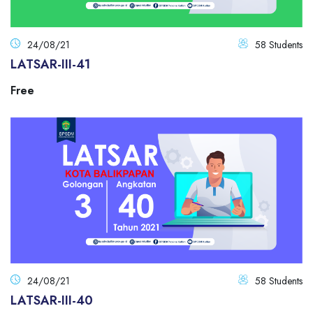
24/08/21
58 Students
LATSAR-III-41
Free
24/08/21
58 Students
LATSAR-III-40