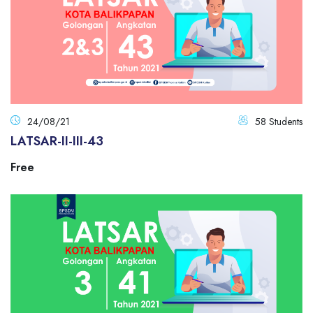
24/08/21
58 Students
LATSAR-II-III-43
Free