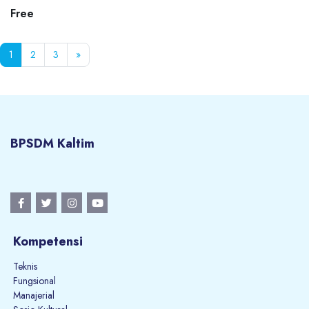
Free
Halaman 1
Halaman 2
Halaman 3
Laman selanjutnya
1
2
3
»
Blok
Blok
BPSDM Kaltim
Kompetensi
Teknis
Fungsional
Manajerial