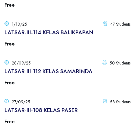
Free
1/10/25
47 Students
LATSAR-III-114 KELAS BALIKPAPAN
Free
28/09/25
50 Students
LATSAR-III-112 KELAS SAMARINDA
Free
27/09/25
58 Students
LATSAR-III-108 KELAS PASER
Free