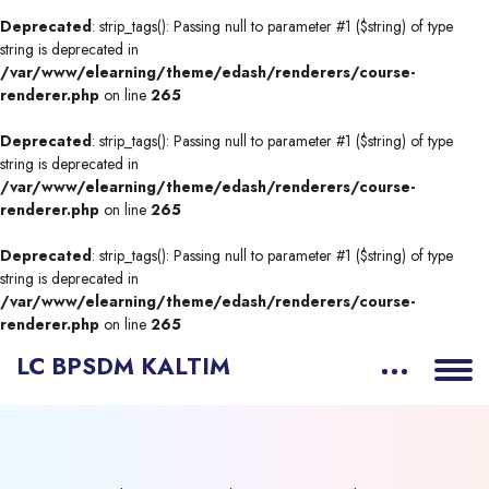
Deprecated
: strip_tags(): Passing null to parameter #1 ($string) of type
string is deprecated in
/var/www/elearning/theme/edash/renderers/course-
renderer.php
on line
265
Deprecated
: strip_tags(): Passing null to parameter #1 ($string) of type
string is deprecated in
/var/www/elearning/theme/edash/renderers/course-
renderer.php
on line
265
Deprecated
: strip_tags(): Passing null to parameter #1 ($string) of type
string is deprecated in
/var/www/elearning/theme/edash/renderers/course-
renderer.php
on line
265
LC BPSDM KALTIM