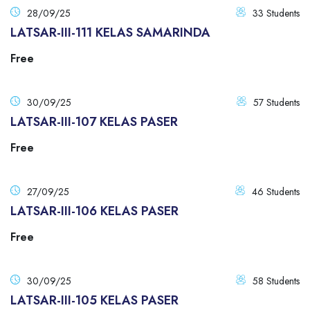
28/09/25
33 Students
LATSAR-III-111 KELAS SAMARINDA
Free
30/09/25
57 Students
LATSAR-III-107 KELAS PASER
Free
27/09/25
46 Students
LATSAR-III-106 KELAS PASER
Free
30/09/25
58 Students
LATSAR-III-105 KELAS PASER