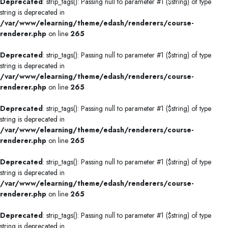
Deprecated
: strip_tags(): Passing null to parameter #1 ($string) of type
string is deprecated in
/var/www/elearning/theme/edash/renderers/course-
renderer.php
on line
265
Deprecated
: strip_tags(): Passing null to parameter #1 ($string) of type
string is deprecated in
/var/www/elearning/theme/edash/renderers/course-
renderer.php
on line
265
Deprecated
: strip_tags(): Passing null to parameter #1 ($string) of type
string is deprecated in
/var/www/elearning/theme/edash/renderers/course-
renderer.php
on line
265
Deprecated
: strip_tags(): Passing null to parameter #1 ($string) of type
string is deprecated in
/var/www/elearning/theme/edash/renderers/course-
renderer.php
on line
265
Deprecated
: strip_tags(): Passing null to parameter #1 ($string) of type
string is deprecated in