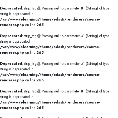
Deprecated
: strip_tags(): Passing null to parameter #1 ($string) of type
string is deprecated in
/var/www/elearning/theme/edash/renderers/course-
renderer.php
on line
265
Deprecated
: strip_tags(): Passing null to parameter #1 ($string) of type
string is deprecated in
/var/www/elearning/theme/edash/renderers/course-
renderer.php
on line
265
Deprecated
: strip_tags(): Passing null to parameter #1 ($string) of type
string is deprecated in
/var/www/elearning/theme/edash/renderers/course-
renderer.php
on line
265
Deprecated
: strip_tags(): Passing null to parameter #1 ($string) of type
string is deprecated in
/var/www/elearning/theme/edash/renderers/course-
renderer.php
on line
265