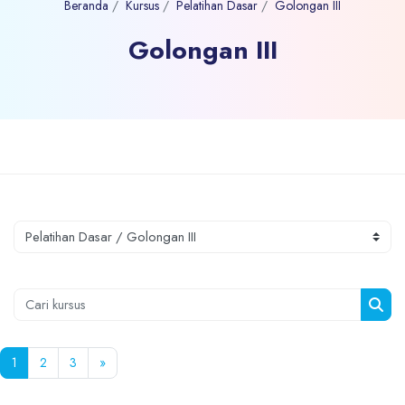
Beranda
Kursus
Pelatihan Dasar
Golongan III
Golongan III
Blok
Lewati ke konten utama
Blok
Kategori kursus
Cari kursus
Cari 
Halaman 1
Halaman 2
Halaman 3
Laman selanjutnya
1
2
3
»