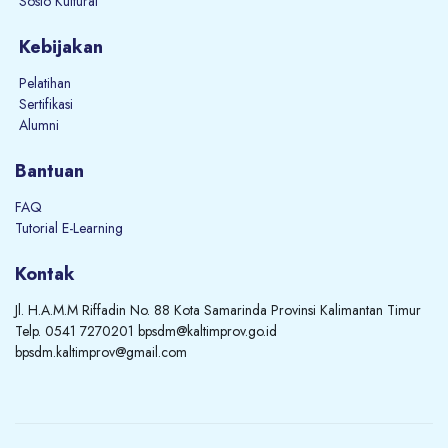
Sosio Kultural
Kebijakan
Pelatihan
Sertifikasi
Alumni
Bantuan
FAQ
Tutorial E-Learning
Kontak
Jl. H.A.M.M Riffadin No. 88 Kota Samarinda Provinsi Kalimantan Timur
Telp. 0541 7270201 bpsdm@kaltimprov.go.id
bpsdm.kaltimprov@gmail.com