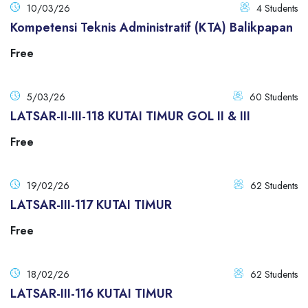
10/03/26
4 Students
Kompetensi Teknis Administratif (KTA) Balikpapan
Free
5/03/26
60 Students
LATSAR-II-III-118 KUTAI TIMUR GOL II & III
Free
19/02/26
62 Students
LATSAR-III-117 KUTAI TIMUR
Free
18/02/26
62 Students
LATSAR-III-116 KUTAI TIMUR