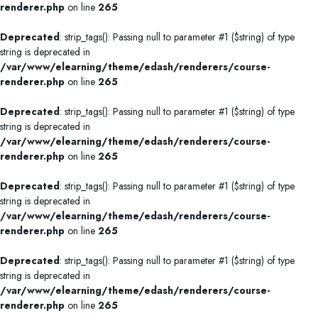
renderer.php
on line
265
Deprecated
: strip_tags(): Passing null to parameter #1 ($string) of type
string is deprecated in
/var/www/elearning/theme/edash/renderers/course-
renderer.php
on line
265
Deprecated
: strip_tags(): Passing null to parameter #1 ($string) of type
string is deprecated in
/var/www/elearning/theme/edash/renderers/course-
renderer.php
on line
265
Deprecated
: strip_tags(): Passing null to parameter #1 ($string) of type
string is deprecated in
/var/www/elearning/theme/edash/renderers/course-
renderer.php
on line
265
Deprecated
: strip_tags(): Passing null to parameter #1 ($string) of type
string is deprecated in
/var/www/elearning/theme/edash/renderers/course-
renderer.php
on line
265