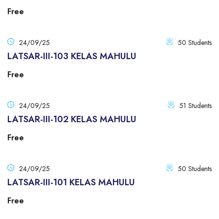
Free
24/09/25
50 Students
LATSAR-III-103 KELAS MAHULU
Free
24/09/25
51 Students
LATSAR-III-102 KELAS MAHULU
Free
24/09/25
50 Students
LATSAR-III-101 KELAS MAHULU
Free