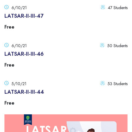
6/10/21
47 Students
LATSAR-II-III-47
Free
6/10/21
50 Students
LATSAR-II-III-46
Free
5/10/21
53 Students
LATSAR-II-III-44
Free